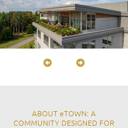
ABOUT
eTOWN
: A
COMMUNITY DESIGNED FOR