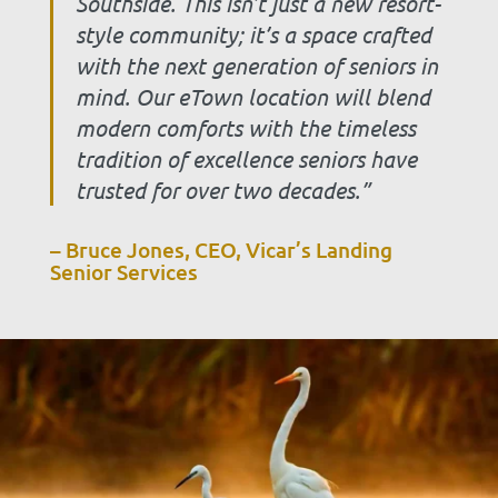
Southside. This isn’t just a new resort-
style community; it’s a space crafted
with the next generation of seniors in
mind. Our eTown location will blend
modern comforts with the timeless
tradition of excellence seniors have
trusted for over two decades.”
– Bruce Jones, CEO, Vicar’s Landing
Senior Services