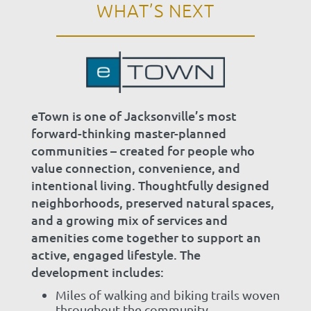
WHAT’S NEXT
eTown is one of Jacksonville’s most
forward-thinking master-planned
communities – created for people who
value connection, convenience, and
intentional living. Thoughtfully designed
neighborhoods, preserved natural spaces,
and a growing mix of services and
amenities come together to support an
active, engaged lifestyle. The
development includes:
Miles of walking and biking trails woven
throughout the community