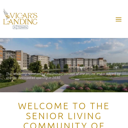
This rendering represents a preliminary concept of the project and is subject to
change. Anticipated opening in 2030.
WELCOME TO THE
SENIOR LIVING
COMMUNITY OF