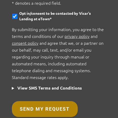
* denotes a required field.
Opt in/consent to be contacted by Vicar's
Landing at eTown*
By submitting your information, you agree to the
terms and conditions of our
privacy policy
and
consent policy
and agree that we, or a partner on
our behalf, may call, text, and/or email you
regarding your inquiry through manual or
automated means, including automated
telephone dialing and messaging systems.
Standard message rates apply.
View SMS Terms and Conditions