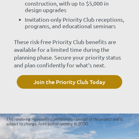
construction, with up to $5,000 in
design upgrades
Invitation-only Priority Club receptions,
programs, and educational seminars
These risk-free Priority Club benefits are
available for a limited time during the
planning phase. Secure your priority status
and plan confidently for what’s next.
Join the Priority Club Today
This rendering represents a preliminary concept of the project and is
subject to change. Anticipated opening in 2030.