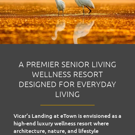
A PREMIER SENIOR LIVING
WELLNESS RESORT
DESIGNED FOR EVERYDAY
LIVING
Vicar’s Landing at eTown is envisioned as a
high-end luxury wellness resort where
architecture, nature, and lifestyle