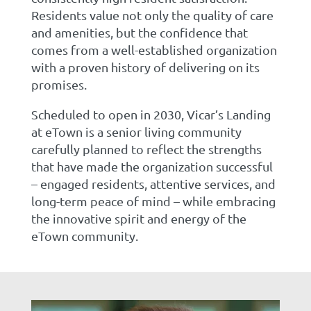
Residents value not only the quality of care
and amenities, but the confidence that
comes from a well-established organization
with a proven history of delivering on its
promises.
Scheduled to open in 2030, Vicar’s Landing
at eTown is a senior living community
carefully planned to reflect the strengths
that have made the organization successful
– engaged residents, attentive services, and
long-term peace of mind – while embracing
the innovative spirit and energy of the
eTown community.