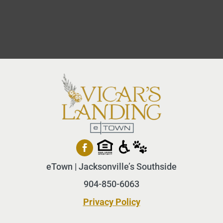
eTown | Jacksonville’s Southside
904-850-6063
Privacy Policy