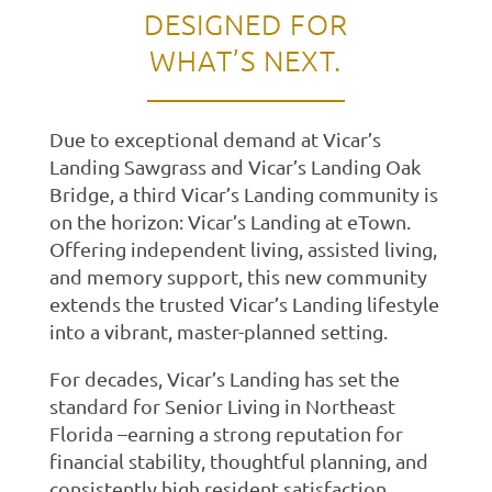
DESIGNED FOR
WHAT’S NEXT.
Due to exceptional demand at Vicar’s
Landing Sawgrass and Vicar’s Landing Oak
Bridge, a third Vicar’s Landing community is
on the horizon: Vicar’s Landing at eTown.
Offering independent living, assisted living,
and memory support, this new community
extends the trusted Vicar’s Landing lifestyle
into a vibrant, master-planned setting.
For decades, Vicar’s Landing has set the
standard for Senior Living in Northeast
Florida –earning a strong reputation for
financial stability, thoughtful planning, and
consistently high resident satisfaction.