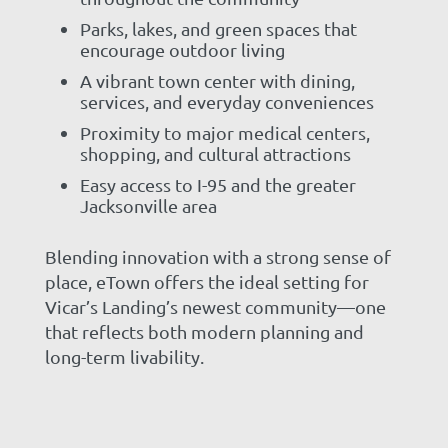
Parks, lakes, and green spaces that
encourage outdoor living
A vibrant town center with dining,
services, and everyday conveniences
Proximity to major medical centers,
shopping, and cultural attractions
Easy access to I-95 and the greater
Jacksonville area
Blending innovation with a strong sense of
place, eTown offers the ideal setting for
Vicar’s Landing’s newest community—one
that reflects both modern planning and
long-term livability.