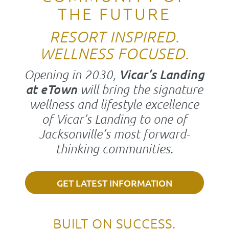
THE FUTURE
RESORT INSPIRED.
WELLNESS FOCUSED.
Opening in 2030,
Vicar’s Landing
at eTown
will bring the signature
wellness and lifestyle excellence
of Vicar’s Landing to one of
Jacksonville’s most forward-
thinking communities.
GET LATEST INFORMATION
BUILT ON SUCCESS.