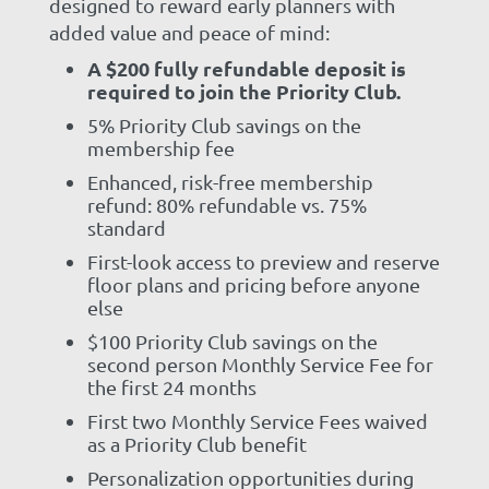
designed to reward early planners with
added value and peace of mind:
A $200 fully refundable deposit is
required to join the Priority Club.
5% Priority Club savings on the
membership fee
Enhanced, risk-free membership
refund: 80% refundable vs. 75%
standard
First-look access to preview and reserve
floor plans and pricing before anyone
else
$100 Priority Club savings on the
second person Monthly Service Fee for
the first 24 months
First two Monthly Service Fees waived
as a Priority Club benefit
Personalization opportunities during