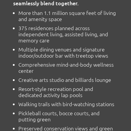
seamlessly blend together.
More than 1.1 million square feet of living
and amenity space
375 residences planned across
independent living, assisted living, and
memory care
Multiple dining venues and signature
indoor/outdoor bar with treetop views
Comprehensive mind-and-body wellness
center
Creative arts studio and billiards lounge
Resort-style recreation pool and
dedicated activity lap pools
Walking trails with bird-watching stations
Pickleball courts, bocce courts, and
putting green
Preserved conservation views and green