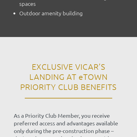
spaces
Outdoor amenity building
EXCLUSIVE VICAR’S
LANDING AT
eTOWN
PRIORITY CLUB BENEFITS
As a Priority Club Member, you receive
preferred access and advantages available
only during the pre-construction phase –