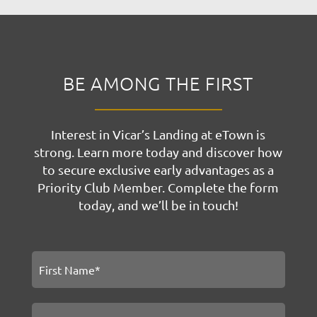
BE AMONG THE FIRST
Interest in Vicar’s Landing at eTown is
strong. Learn more today and discover how
to secure exclusive early advantages as a
Priority Club Member. Complete the form
today, and we’ll be in touch!