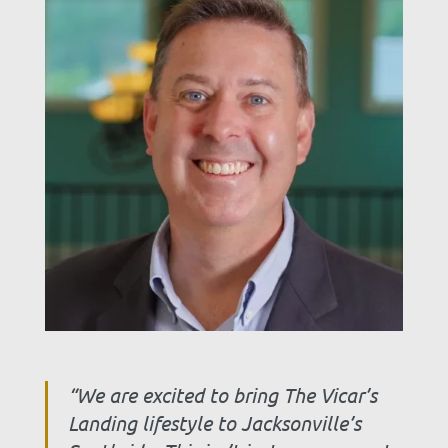
“We are excited to bring The Vicar’s
Landing lifestyle to Jacksonville’s