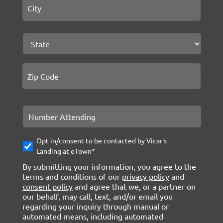
State
ZIP C
Number
Attending
Opt-
Opt in/consent to be contacted by Vicar's
In
Landing at eTown*
By submitting your information, you agree to the
terms and conditions of our
privacy policy
and
consent policy
and agree that we, or a partner on
our behalf, may call, text, and/or email you
regarding your inquiry through manual or
automated means, including automated