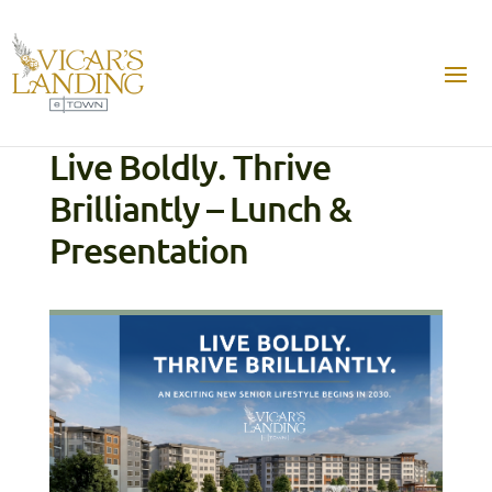
Live Boldly. Thrive
Brilliantly – Lunch &
Presentation