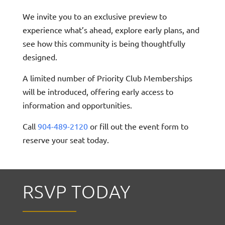
We invite you to an exclusive preview to
experience what’s ahead, explore early plans, and
see how this community is being thoughtfully
designed.
A limited number of Priority Club Memberships
will be introduced, offering early access to
information and opportunities.
Call
904-489-2120
or fill out the event form to
reserve your seat today.
RSVP TODAY