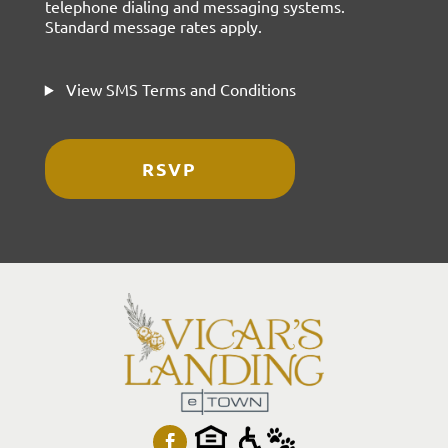
telephone dialing and messaging systems.
Standard message rates apply.
View SMS Terms and Conditions