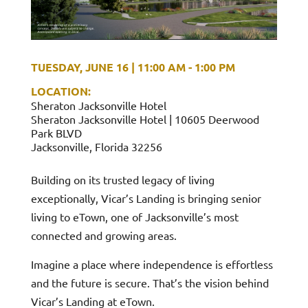
TUESDAY, JUNE 16
|
11:00 AM - 1:00 PM
LOCATION:
Sheraton Jacksonville Hotel
Sheraton Jacksonville Hotel | 10605 Deerwood
Park BLVD
Jacksonville, Florida 32256
Building on its trusted legacy of living
exceptionally, Vicar’s Landing is bringing senior
living to eTown, one of Jacksonville’s most
connected and growing areas.
Imagine a place where independence is effortless
and the future is secure. That’s the vision behind
Vicar’s Landing at eTown.