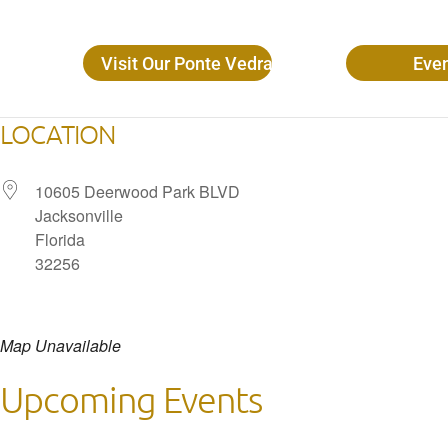
Visit Our Ponte Vedra Beach Locations
Eve
LOCATION
10605 Deerwood Park BLVD
Jacksonville
Florida
32256
Map Unavailable
Upcoming Events