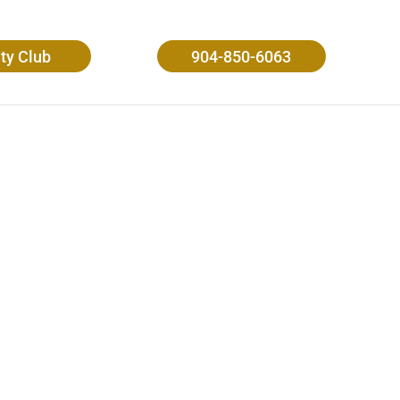
ity Club
904-850-6063