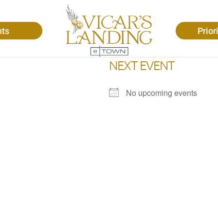
nts
Prior
NEXT EVENT
No upcoming events