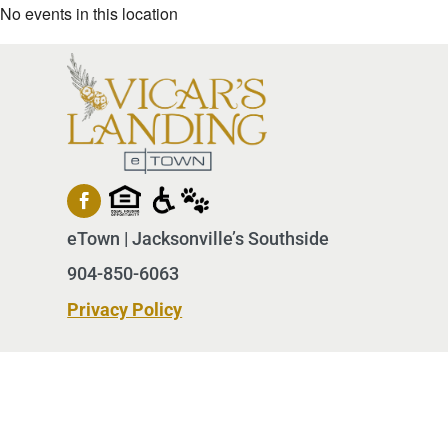
No events in this location
eTown | Jacksonville’s Southside
904-850-6063
Privacy Policy