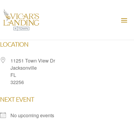
LOCATION
11251 Town View Dr
Jacksonville
FL
32256
NEXT EVENT
No upcoming events