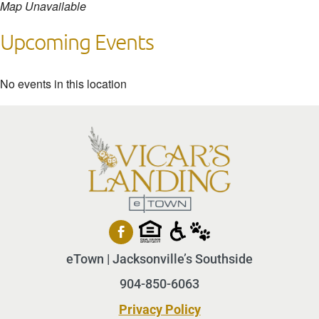
Map Unavailable
Upcoming Events
No events in this location
eTown | Jacksonville’s Southside
904-850-6063
Privacy Policy